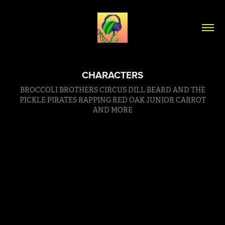
CHARACTERS
BROCCOLI BROTHERS CIRCUS DILL BEARD AND THE
PICKLE PIRATES RAPPING RED OAK JUNIOR CARROT
AND MORE