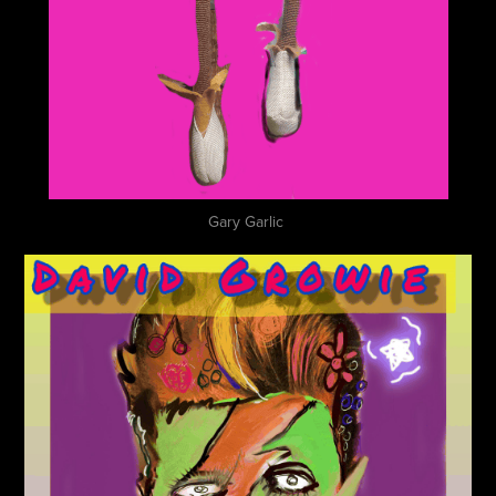
Gary Garlic