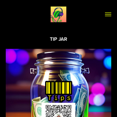
TIP JAR