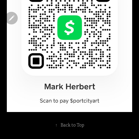
↑
Back to Top