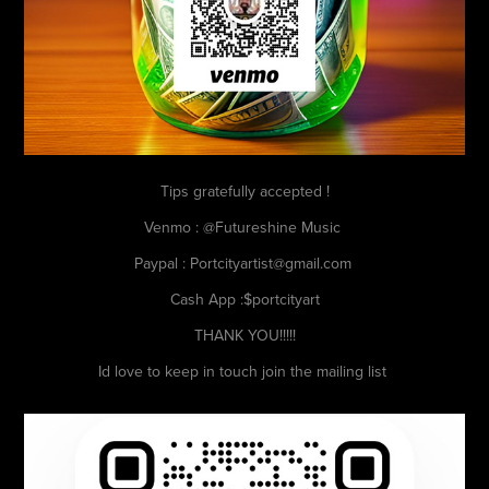
Tips gratefully accepted !
Venmo : @Futureshine Music
Paypal : Portcityartist@gmail.com
Cash App :$portcityart
THANK YOU!!!!!
Id love to keep in touch join the mailing list